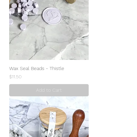
Wax Seal Beads - Thistle
Price
$11.50
Add to Cart