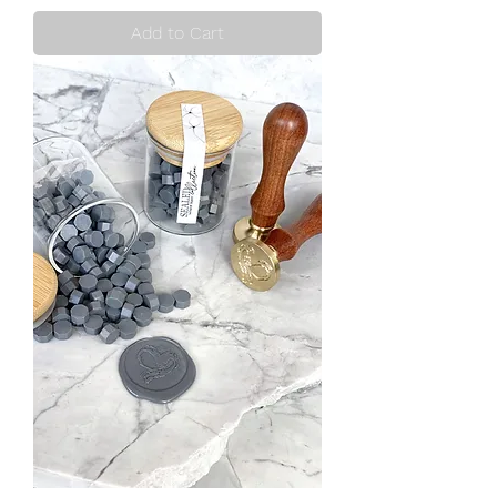
Add to Cart