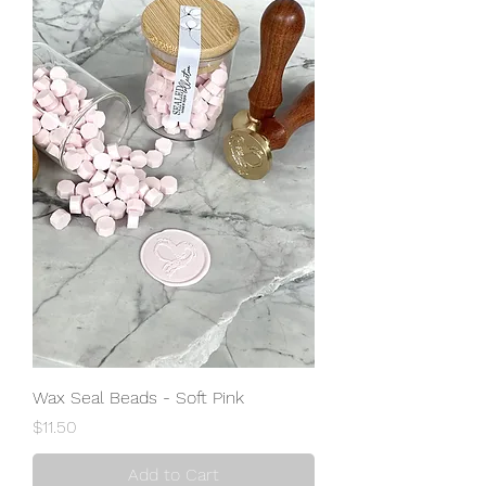
Wax Seal Beads - Soft Pink
Price
$11.50
Add to Cart