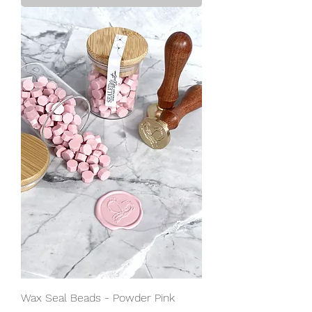
Wax Seal Beads - Powder Pink