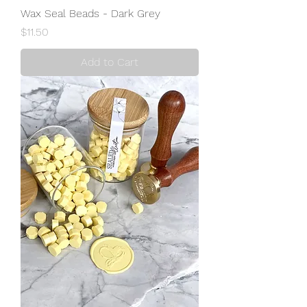
Wax Seal Beads - Dark Grey
Price
$11.50
Add to Cart