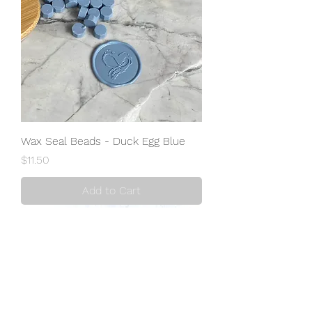
Wax Seal Beads - Duck Egg Blue
Price
$11.50
Add to Cart