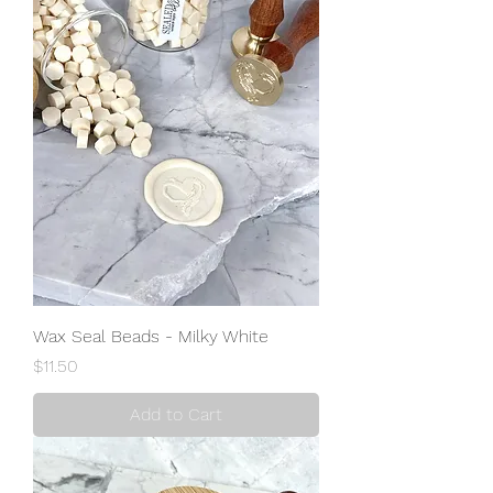
Wax Seal Beads - Milky White
Price
$11.50
Add to Cart