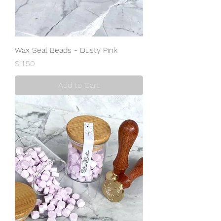
Wax Seal Beads - Dusty Pink
Price
$11.50
Add to Cart