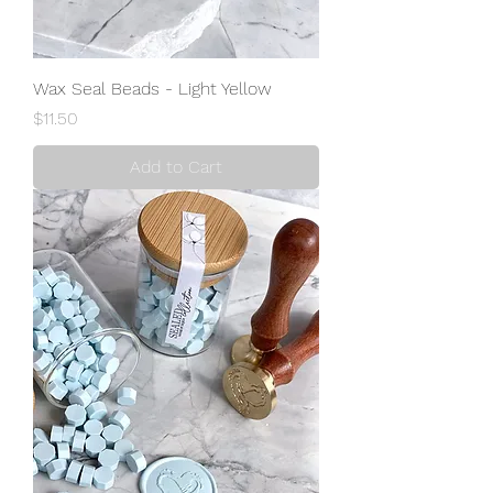
Wax Seal Beads - Light Yellow
Price
$11.50
Add to Cart