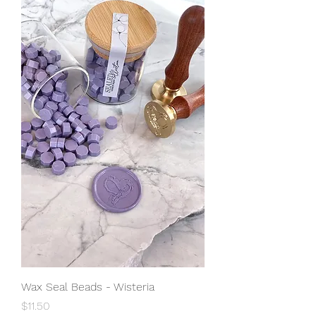
Wax Seal Beads - Wisteria
Price
$11.50