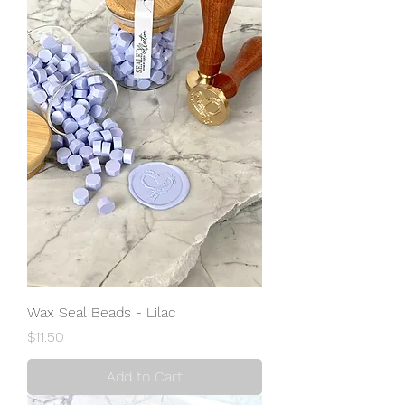
Wax Seal Beads - Lilac
Price
$11.50
Add to Cart