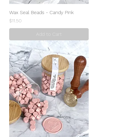
Wax Seal Beads - Candy Pink
Price
$11.50
Add to Cart