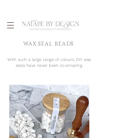
WAX SEAL BEADS
With
such
a large range of colours, DIY wax
seals have never been so amazing.