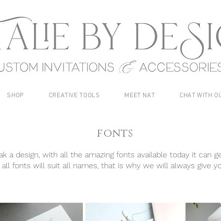
SHOP
CREATIVE TOOLS
MEET NAT
CHAT WITH O
fonts
 a design, with all the amazing fonts available today it can ge
all fonts will suit all names, that is why we will always give y