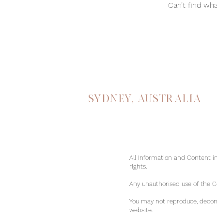
Can’t find wha
Sydney, australia
All Information and Content in
rights.
Any unauthorised use of the Con
You may not reproduce, decomp
website.