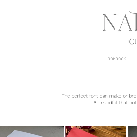
LOOKBOOK
The perfect font can make or break
Be mindful that not 