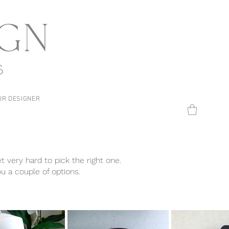
UR DESIGNER
t very hard to pick the right one.
ou a couple of options.