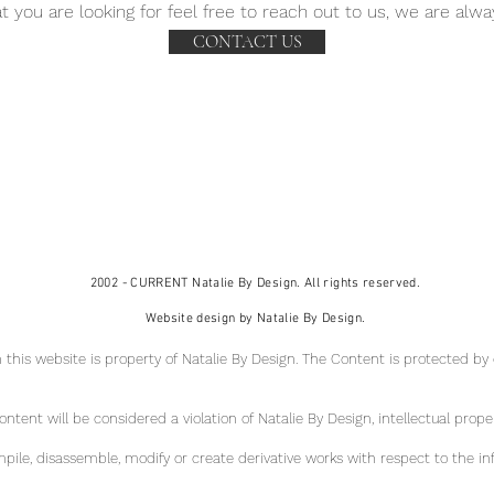
t you are looking for feel free to reach out to us, we are alwa
CONTACT US
2002 - CURRENT Natalie By Design. All rights reserved.
Website design by Natalie By Design.
 this website is property of Natalie By Design
. The Content is protected by
tent will be considered a violation of Natalie By Design, intellectual pr
ope
ile, disassemble, modify or create derivative works with respect to the in