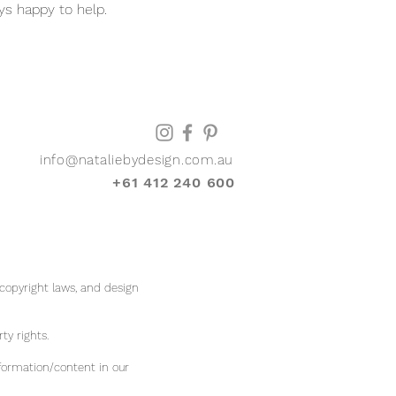
ys happy to help.
info@nataliebydesign.com.au
+61 412 240 600
 copyright laws, and design
rty rights.
formation/content in our