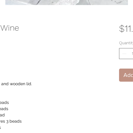
 Wine
$11
Quantit
Add
r and wooden lid.
beads
eads
ead
es 3 beads
s