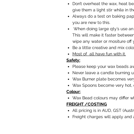
Don’t overheat the wax, heat be
give them a light stir while in t
Always do a test on baking paper
you are new to this.
When doing large qty’s use an 
This will make it faster betwe
wipe any water or mositure off y
Be a little creative and mix colo
Most of all have fun with it.
Safety:
Please keep your wax beads aw
Never leave a candle burning 
Wax Burner plate becomes very 
Wax Spoons become very hot, d
Colour:
Wax Bead colours may differ wh
FREIGHT /COSTING
All pricing is in AUD, GST (Austr
Freight charges will apply and 