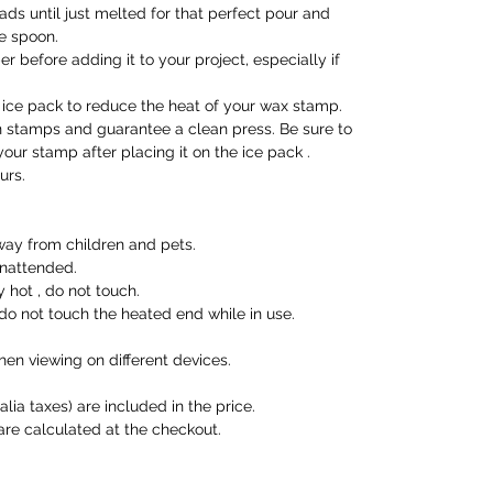
ads until just melted for that perfect pour and
he spoon.
 before adding it to your project, especially if
ice pack to reduce the heat of your wax stamp.
en stamps and guarantee a clean press. Be sure to
our stamp after placing it on the ice pack .
urs.
ay from children and pets.
unattended.
hot , do not touch.
o not touch the heated end while in use.
en viewing on different devices.
alia taxes) are included in the price.
are calculated at the checkout.