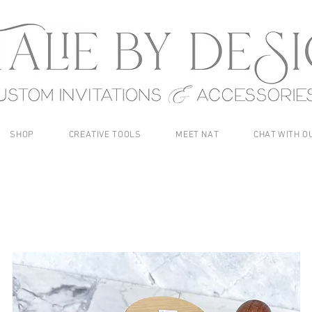
SHOP
CREATIVE TOOLS
MEET NAT
CHAT WITH O