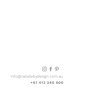
info@nataliebydesign.com.au
+61 412 240 600