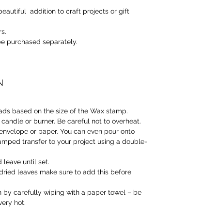
eautiful addition to craft projects or gift
rs.
e purchased separately.
N
ads based on the size of the Wax stamp.
candle or burner. Be careful not to overheat.
envelope or paper. You can even pour onto
mped transfer to your project using a double-
leave until set.
r dried leaves make sure to add this before
 by carefully wiping with a paper towel – be
very hot.