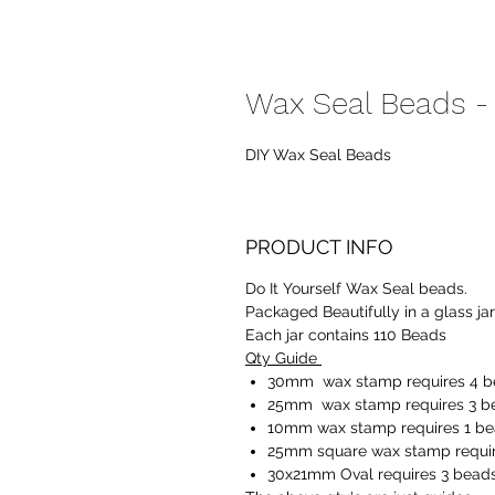
Wax Seal Beads -
DIY Wax Seal Beads
PRODUCT INFO
Do It Yourself Wax Seal beads.
Packaged Beautifully in a glass ja
Each jar contains 110 Beads
Qty Guide
30mm wax stamp requires 4 
25mm wax stamp requires 3 b
10mm wax stamp requires 1 b
25mm square wax stamp requir
30x21mm Oval requires 3 bead