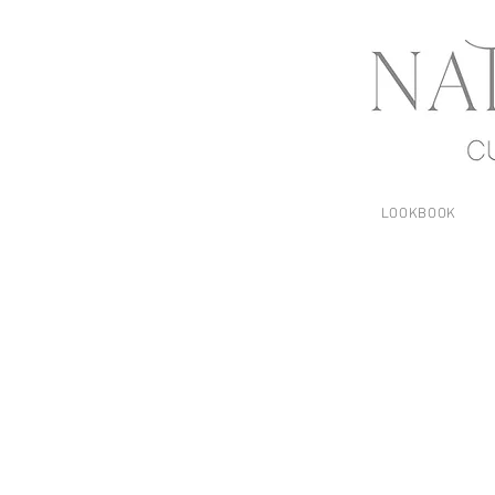
LOOKBOOK