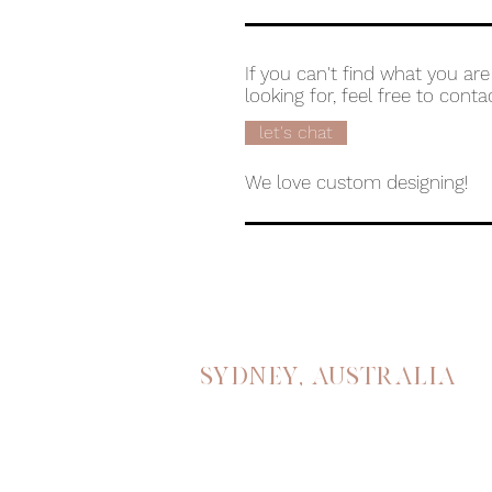
If you can't find what you are
looking for, feel free to conta
let's chat
We love custom designing!
Sydney, australia