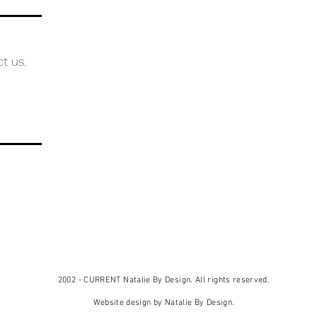
ct us.
2002 - CURRENT Natalie By Design. All rights reserved.
Website design by Natalie By Design.