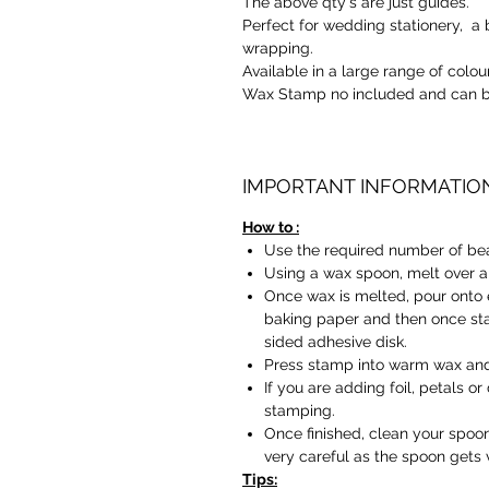
The above qty's are just guides.
Perfect for wedding stationery, a b
wrapping.
Available in a large range of colou
Wax Stamp no included and can b
IMPORTANT INFORMATIO
How to :
Use the required number of be
Using a wax spoon, melt over a 
Once wax is melted, pour onto 
baking paper and then once sta
sided adhesive disk.
Press stamp into warm wax and 
If you are adding foil, petals o
stamping.
Once finished, clean your spoon
very careful as the spoon gets 
Tips: