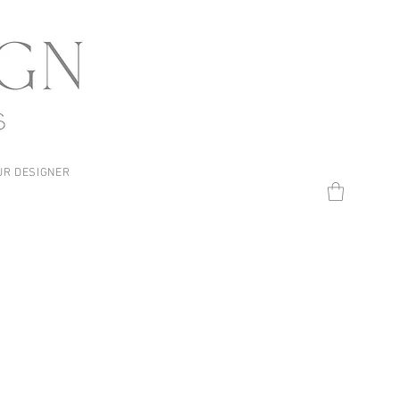
UR DESIGNER