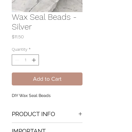
Wax Seal Beads -
Silver
Price
$11.50
Quantity
*
Add to Cart
DIY Wax Seal Beads
PRODUCT INFO
Do It Yourself Wax Seal beads.
IMPORTANT
Packaged Beautifully in a glass jar