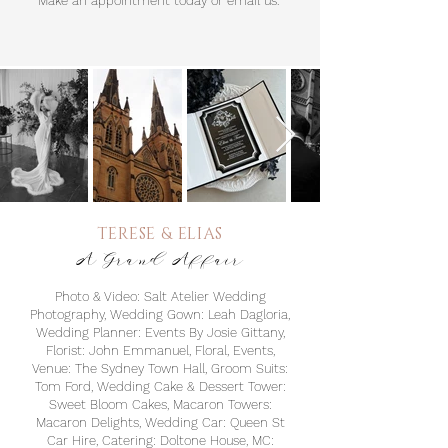
Make an appointment today or email us.
TERESE & E
LIAS
A Grand Affair
Photo & Video: Salt Atelier Wedding
Photography, Wedding Gown: Leah Dagloria,
Wedding Planner: Events By Josie Gittany,
Florist: John Emmanuel, Floral, Events,
Venue: The Sydney Town Hall, Groom Suits:
Tom Ford, Wedding Cake & Dessert Tower:
Sweet Bloom Cakes, Macaron Towers:
Macaron Delights, Wedding Car: Queen St
Car Hire, Catering: Doltone House, MC: