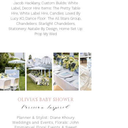
Jacob Hacklany, Custom Builds: White
Label, Decor Hire Items: The Pretty Table
Hire, White Label Hire, Candles: Loved By
Lucy XO, Dance Floor: The All Stars Group,
Chandeliers: Starlight Chandeliers,
Stationery: Natalie By Design, Home Set Up:
Prop My Wed
OLIVIA'S BABY S
HOWER
Parisian Inspired
Planner & Stylist: Diane Khoury
Weddings and Events⁠, Florals: John
Emmanuel Floral Events & Sweet