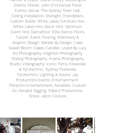
Events, Florals: John Emmanuel Floral
Events, Venue: The Sydney Town Hall,
Ceiling Installation: Starlight Chandeliers,
Custom Builds: White Label, Furniture Hire:
White Label Hire, Decor Hire: Optimum
Event Hire, Dancefloor: Elite Dance Floors,
Carpet: Event Flooring, Stationery &
Graphic Design: Natalie By Design, Cake:
Sweet Bloom Cakes, Candles: Loved By Lucy
XO, Photography: Inlighten Photography,
Styling Photography: Ariana Photography
Studio, Videography: Iconic Films, Fireworks
& Pyrotechnic: Sydney Fireworks
Pyrotechnic, Lighting & Sound: Jay
Productions Events, Entertainment:
Pistachio Entertainment, Aerialists: Couture
Air, Aerialist Rigging: Pollard Productions,
Dress: Jaton Couture