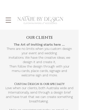
our clients
The Art of Inviting starts here ...
There are no limits when you custom design
your event and wedding
invitations.
We
have
the
creative
ideas, we
design it and
create it,
Then follow the design through with your
menu cards, place cards, signage and
welcome sign and more.
Custom Design is our specialty
Love when our clients, both Australia wide and
Internationally, send through a design brief
and have trust that we can create something
breathtaking.