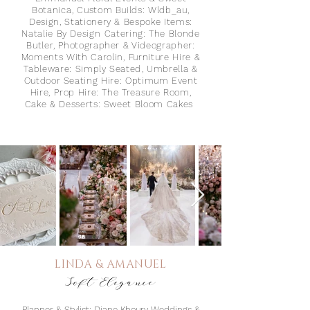
Botanica⁠, Custom Builds: Wldb_au,⁠
Design, Stationery & Bespoke Items:
Natalie By Design⁠ Catering: The Blonde
Butl
er⁠, Photographer & Videographer:
Moments With Carolin⁠, Furniture Hire &
Tableware: Simply Seated⁠, Umbrella &
Outdoor Seating Hire: Optimum Event
Hire,⁠ Prop Hire: The Treasure Room,
Cake & Desserts: Sweet Bloom Cakes⁠
LINDA & AMANUEL
Soft Elegance
Planner & Stylist: Diane Khoury Weddings &