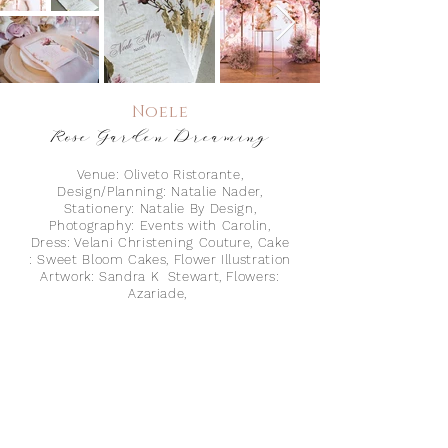
Noele
Rose Garden
Dreaming
Venue: Oliveto Ristorante,
Design/Planning: Natalie Nader,
Stationery: Natalie By Design,
Photography: Events with Carolin,
Dress: Velani Christening Couture, Cake
: Sweet Bloom Cakes, Flower Illustration
Artwork: Sandra K Stewart, Flowers:
Azariade,