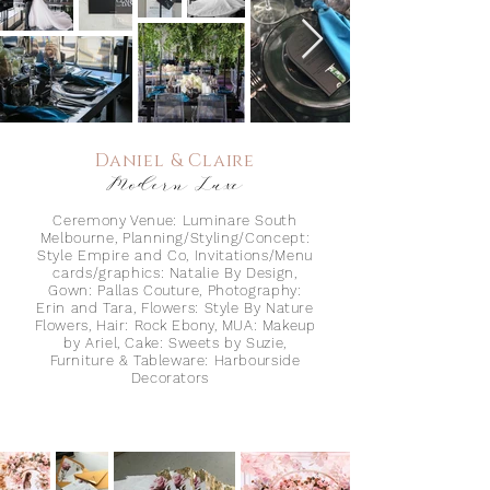
Daniel & Claire
Modern Luxe
Ceremony Venue: Luminare South
Melbourne, Planning/Styling/Concept:
Style Empire and Co, Invitations/Menu
cards/graphics: Natalie By Design,
Gown: Pallas Couture, Photography:
Erin and Tara
, Flowers:
Styl
e By Nature
Flowers, Hair:
Rock Ebony,
MUA: Makeup
by Ariel, Cake: Sweets by Suzie,
Furniture & Tableware: H
arbourside
Decorators