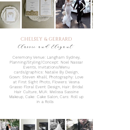
CHELSEY & GERRARD
Classic and Elegant
Ceremony Venue: Langham Sydney,
Planning/Styling/Concept: Noel Nassar
Events, Invitations/Menu
cards/graphics: Natalie By Design,
Gown: Steven Khalil, Photography: Love
at First
Sight Photo, Flowers: Vesna
Grasso Floral Event Design, Hair: Bridal
Hair Culture, MUA: Melissa Sassine
Makeup, Cake: Cake Salon, Cars: Roll up
in a Rolls