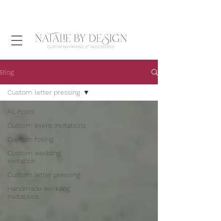
Blog
Custom letter pressing
All Posts
Custom event invitations
Custom foiling
Custom wedding
invitation
Custom letter pressing
Handmade wedding
invitations