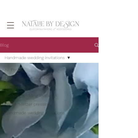
Blog
Handmade wedding invitations
All Posts
Custom event invitations
Custom foiling
Custom wedding invitation
Custom letter pressing
Handmade wedding invitations