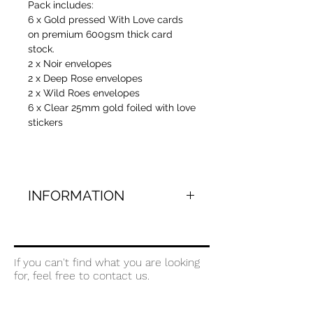
Pack includes:
6 x Gold pressed With Love cards
on premium 600gsm thick card
stock.
2 x Noir envelopes
2 x Deep Rose envelopes
2 x Wild Roes envelopes
6 x Clear 25mm gold foiled with love
stickers
INFORMATION
Gold pressed (traditionally foiled) on
bright white 600gsm 100% cotton
paper. Paired with 3 coloured
If you can't find what you are looking
envelopes that have been carefully
for, feel free to contact us.
selected from our most popular
range.