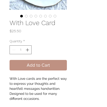
With Love Card
Price
$25.50
Quantity
*
Add to Cart
With Love cards are the perfect way
to express your thoughts and
heartfelt messages handwritten.
Designed to be used for many
different occasions.