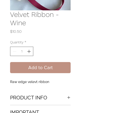
Velvet Ribbon -
Wine
Price
$10.50
Quantity
*
Add to Cart
Raw edge velevt ribbon
PRODUCT INFO
Hand dyed Velvet Ribbon Raw
IMPORTANT
edge