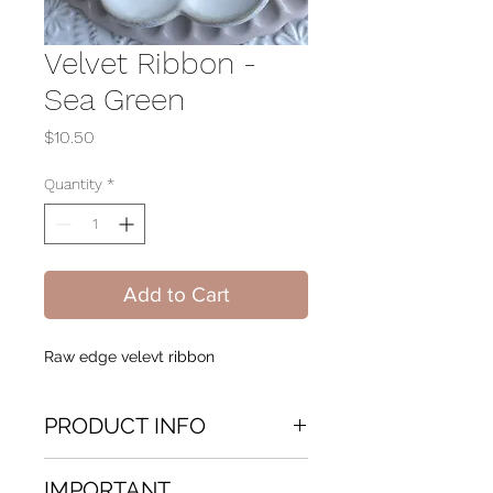
Velvet Ribbon -
Sea Green
Price
$10.50
Quantity
*
Add to Cart
Raw edge velevt ribbon
PRODUCT INFO
Hand dyed Velvet Ribbon Raw
IMPORTANT
edge