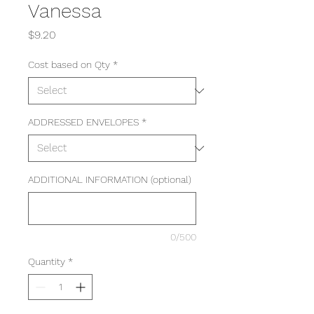
Vanessa
Price
$9.20
Cost based on Qty
*
ADDRESSED ENVELOPES
*
ADDITIONAL INFORMATION (optional)
0/500
Quantity
*