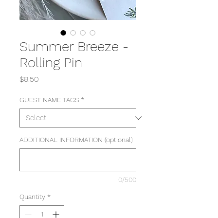
Summer Breeze -
Rolling Pin
Price
$8.50
GUEST NAME TAGS
*
ADDITIONAL INFORMATION (optional)
0/500
Quantity
*