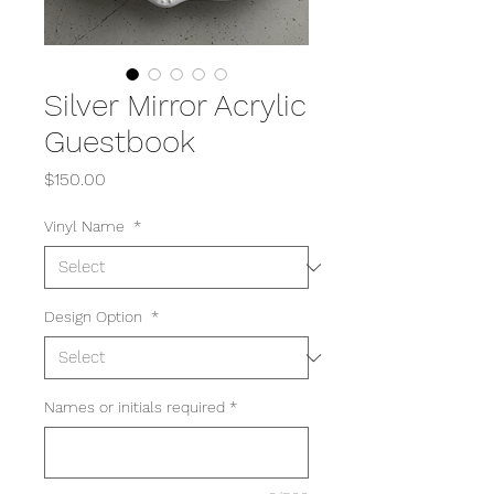
Silver Mirror Acrylic
Guestbook
Price
$150.00
Vinyl Name
*
Design Option
*
Names or initials required
*