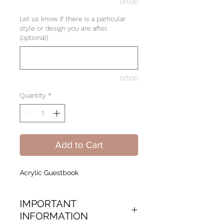
0/500
Let us know if there is a particular
style or design you are after.
(optional)
0/500
Quantity
*
Add to Cart
Acrylic Guestbook
IMPORTANT
INFORMATION