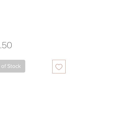
Price
.50
 of Stock