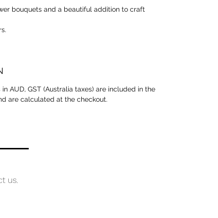
ower bouquets and a beautiful addition to craft
rs.
N
is in AUD, GST (Australia taxes) are included in the
and are calculated at the checkout.
ct us.