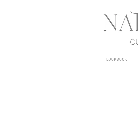
LOOKBOOK