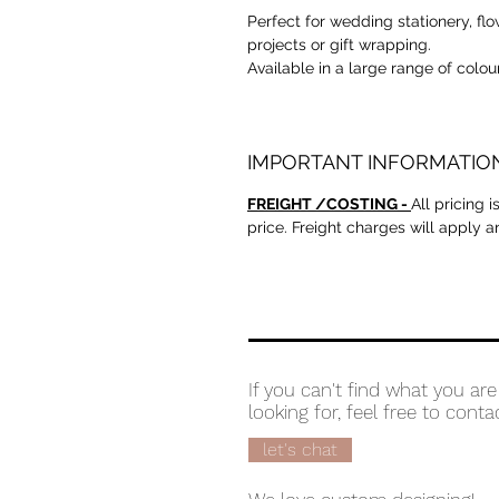
Perfect for wedding stationery, fl
projects or gift wrapping.
Available in a large range of colou
IMPORTANT INFORMATIO
FREIGHT /COSTING -
All pricing 
price. Freight charges will apply 
If you can't find what you are
looking for, feel free to conta
let's chat