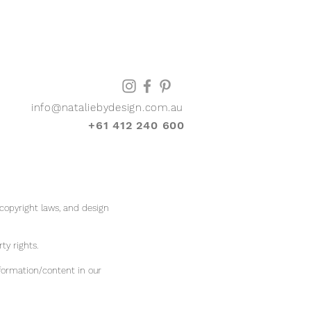
info@nataliebydesign.com.au
+61 412 240 600
 copyright laws, and design
rty rights.
formation/content in our