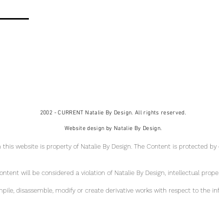
2002 - CURRENT Natalie By Design. All rights reserved.
Website design by Natalie By Design.
 this website is property of Natalie By Design
. The Content is protected by
tent will be considered a violation of Natalie By Design, intellectual pr
ope
ile, disassemble, modify or create derivative works with respect to the in