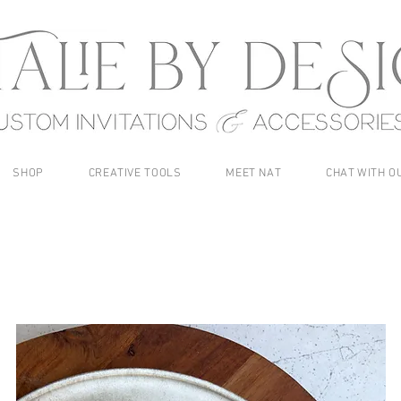
SHOP
CREATIVE TOOLS
MEET NAT
CHAT WITH O