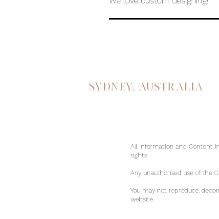
We love custom designing!
Sydney, australia
All Information and Content in
rights.
Any unauthorised use of the Con
You may not reproduce, decomp
website.