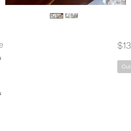
e
$13
N
Out
N