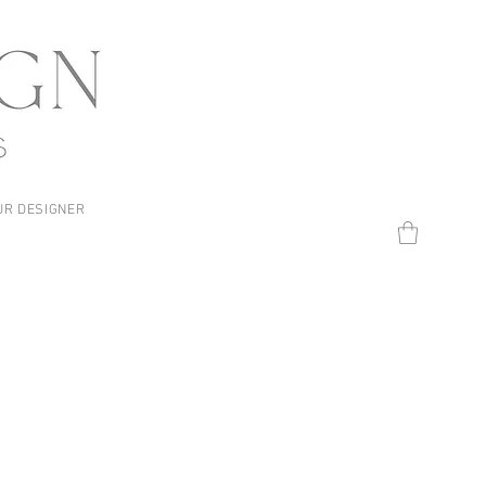
UR DESIGNER