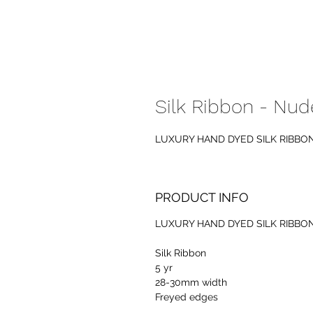
Silk Ribbon - Nud
LUXURY HAND DYED SILK RIBBO
PRODUCT INFO
LUXURY HAND DYED SILK RIBBO
Silk Ribbon
5 yr
28-30mm width
Freyed edges