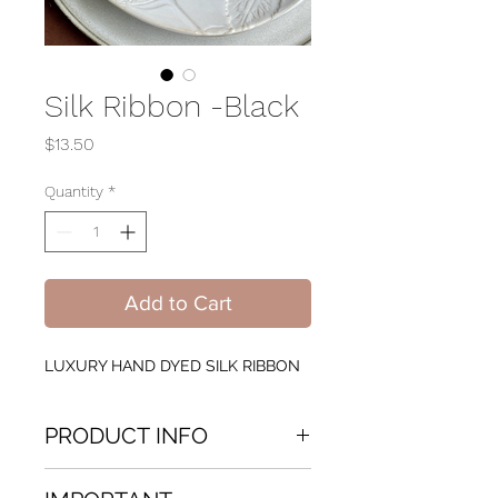
Silk Ribbon -Black
Price
$13.50
Quantity
*
Add to Cart
LUXURY HAND DYED SILK RIBBON
PRODUCT INFO
LUXURY HAND DYED SILK RIBBON