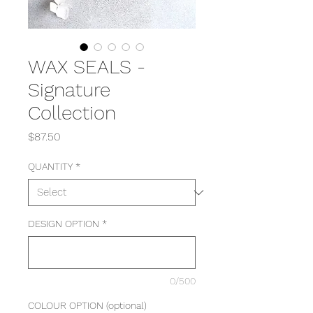
WAX SEALS -
Signature
Collection
Price
$87.50
QUANTITY
*
DESIGN OPTION
*
0/500
COLOUR OPTION (optional)