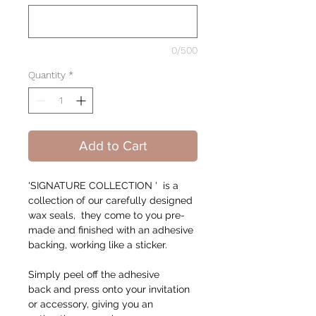
0/500
Quantity
*
Add to Cart
'SIGNATURE COLLECTION ' is a
collection of our carefully designed
wax seals, they come to you pre-
made and finished with an adhesive
backing, working like a sticker.
Simply peel off the adhesive
back and press onto your invitation
or accessory, giving you an