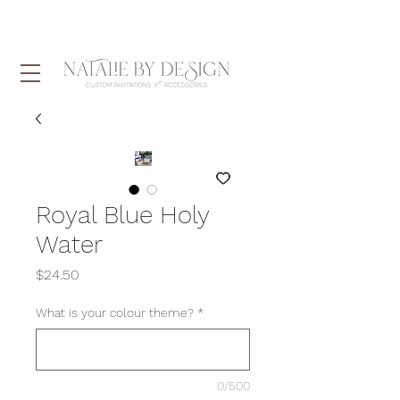
Royal Blue Holy
Water
Price
$24.50
What is your colour theme?
*
0/500