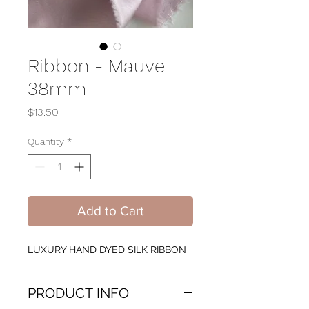
Ribbon - Mauve
38mm
Price
$13.50
Quantity
*
Add to Cart
LUXURY HAND DYED SILK RIBBON
PRODUCT INFO