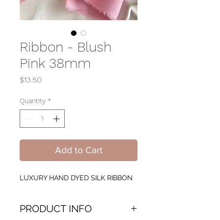
Ribbon - Blush
Pink 38mm
Price
$13.50
Quantity
*
Add to Cart
LUXURY HAND DYED SILK RIBBON
PRODUCT INFO