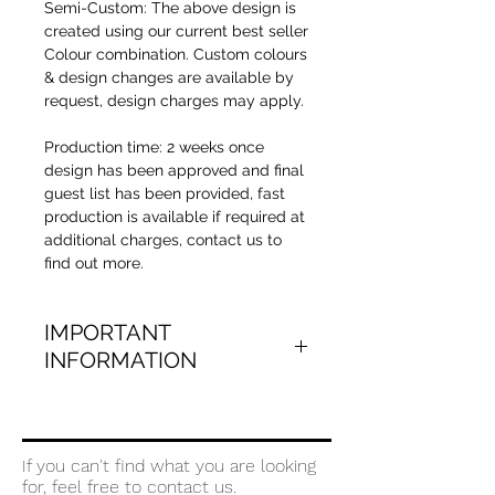
Semi-Custom: The above design is
created using our current best seller
Colour combination. Custom colours
& design changes are available by
request, design charges may apply.
Production time:
2 weeks once
design has been approved and final
guest list has been provided, fast
production is available if required at
additional charges, contact us to
find out more.
IMPORTANT
INFORMATION
Minimum qty required is 50 cards
Once your order is placed the team
at Natalie By Design will take you
If you can't find what you are looking
through the next steps in gathering
for, feel free to contact us.