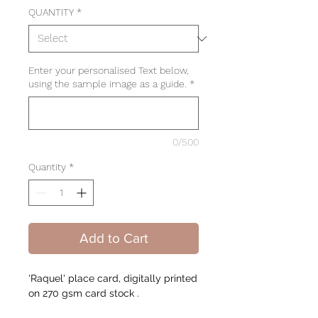
QUANTITY
*
Enter your personalised Text below,
using the sample image as a guide.
*
0/500
Quantity
*
Add to Cart
'Raquel' place card, digitally printed
on 270 gsm card stock .