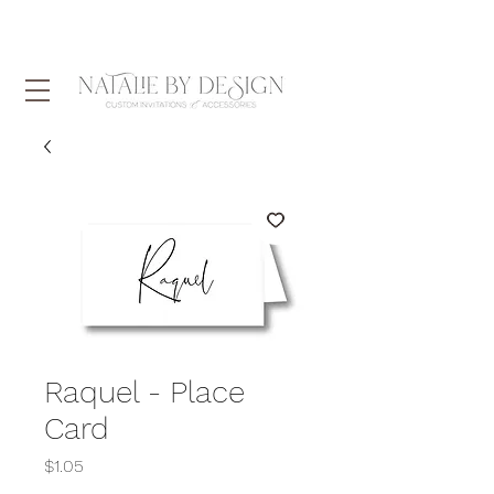
Raquel - Place
Card
Price
$1.05