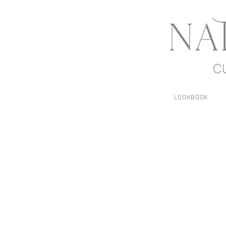
LOOKBOOK