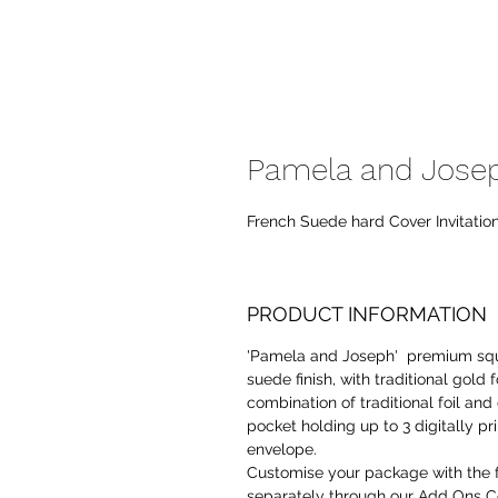
Pamela and Joseph
French Suede hard Cover Invitatio
PRODUCT INFORMATION
'Pamela and Joseph' premium squ
suede finish, with traditional gol
combination of traditional foil and
pocket holding up to 3 digitally pr
envelope.
Customise your package with the 
separately through our Add Ons Co