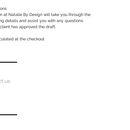
ions
 at Natalie By Design will take you through the
ng details and assist you with any questions.
client has approved the draft.
culated at the checkout.
ct us.