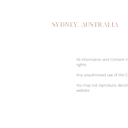
Sydney, australia
All Information and Content in
rights.
Any unauthorised use of the Con
You may not reproduce, decomp
website.