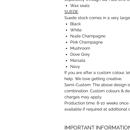
Wax seals
SUEDE
Suede stock comes in a very large
Black
White
Nude Champagne
Pink Champagne
Mushroom
Dove Grey
Marsala
Navy
If you are after a custom colour,
help. We love getting creative.
Semi-Custom: The above design is 
combination. Custom colours & des
charges may apply.
Production time: 8-10 weeks once 
available if required at additional
IMPORTANT INFORMATIO