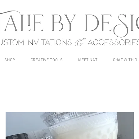
SHOP
CREATIVE TOOLS
MEET NAT
CHAT WITH O