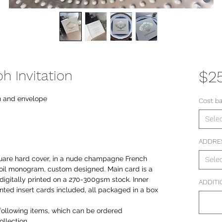
 Invitation
$2
n and envelope
Cost b
Sele
ADDRE
are hard cover, in a nude champagne French
Sele
d foil monogram, custom designed. Main card is a
 digitally printed on a 270-300gsm stock. Inner
ADDITI
inted insert cards included, all packaged in a box
following items, which can be ordered
llection.