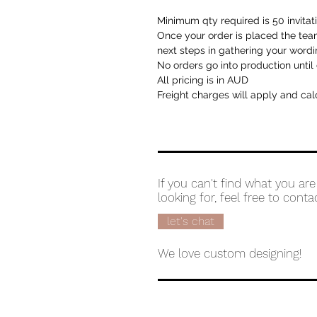
Minimum qty required is 50 invitat
Once your order is placed the team
next steps in gathering your wordi
No orders go into production until 
All pricing is in AUD
Freight charges will apply and cal
If you can't find what you are
looking for, feel free to conta
let's chat
We love custom designing!