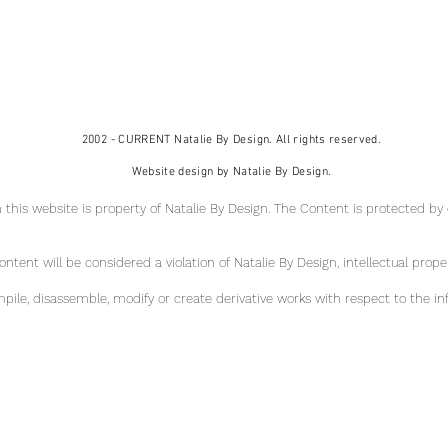
2002 - CURRENT Natalie By Design. All rights reserved.
Website design by Natalie By Design.
 this website is property of Natalie By Design
. The Content is protected by
tent will be considered a violation of Natalie By Design, intellectual pr
ope
ile, disassemble, modify or create derivative works with respect to the in