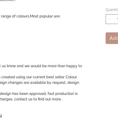
Quantit
 range of colours.Most popular are:
Add
 let us know and we would be more than happy to
created using our current best seller Colour
ign changes are available by request, design
design has been approved, fast production is
 charges, contact us to find out more.
N