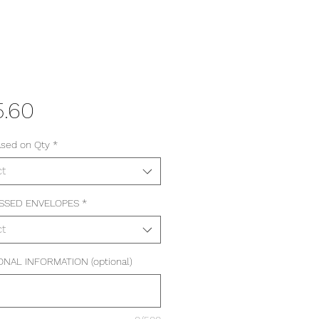
Price
5.60
ased on Qty
*
ct
SSED ENVELOPES
*
ct
ONAL INFORMATION (optional)