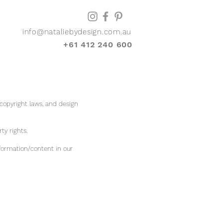
info@nataliebydesign.com.au
+61 412 240 600
 copyright laws, and design
rty rights.
formation/content in our