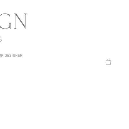
UR DESIGNER