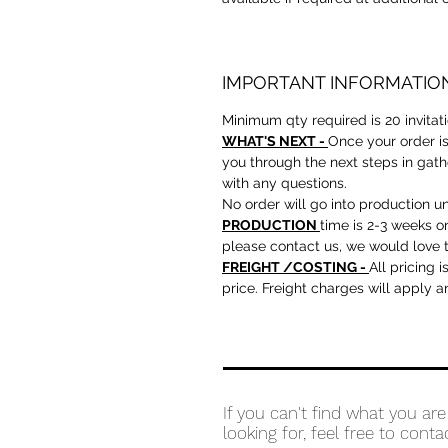
IMPORTANT INFORMATIO
Minimum qty required is 20 invitat
WHAT'S NEXT -
Once your order is
you through the next steps in gath
with any questions.
No order will go into production un
PRODUCTION
time is 2-3 weeks o
please contact us, we would love t
FREIGHT /COSTING -
All pricing 
price. Freight charges will apply 
If you can't find what you are
looking for, feel free to conta