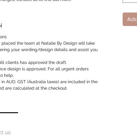
Add
N
ions
 placed the team at Natalie By Design will take
ering your wording/design details and assist you
til clients has approved the draft.
nce design is approved. For all urgent orders
o help.
is in AUD, GST (Australia taxes) are included in the
and are calculated at the checkout.
ct us.