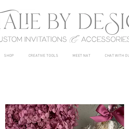
SHOP
CREATIVE TOOLS
MEET NAT
CHAT WITH O