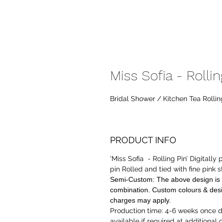
Miss Sofia - Rollin
Bridal Shower / Kitchen Tea Rollin
PRODUCT INFO
'Miss Sofia - Rolling Pin’ Digitally
pin Rolled and tied with
fine pink s
Semi-Custom:
The above design is 
combination. Custom colours & desi
charges may apply.
Production time:
4-6 weeks once de
available if required at additional