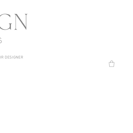
UR DESIGNER