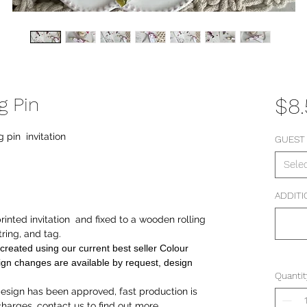
g Pin
$8
g pin invitation
GUEST
Sele
ADDITI
 printed invitation and fixed to a wooden rolling
tring, and tag.
created using our current best seller Colour
gn changes are available by request, design
Quantit
sign has been approved, fast production is
 charges, contact us to find out more.