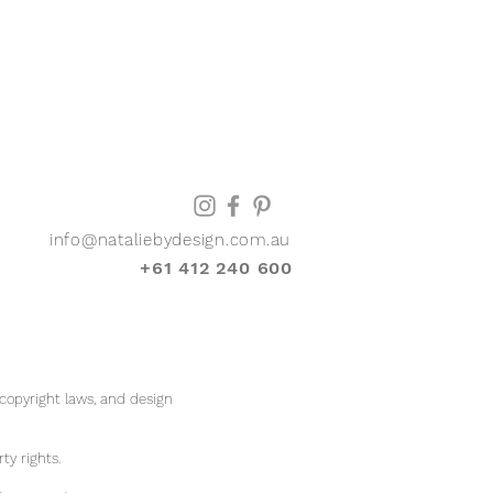
info@nataliebydesign.com.au
+61 412 240 600
 copyright laws, and design
rty rights.