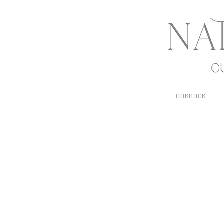
LOOKBOOK