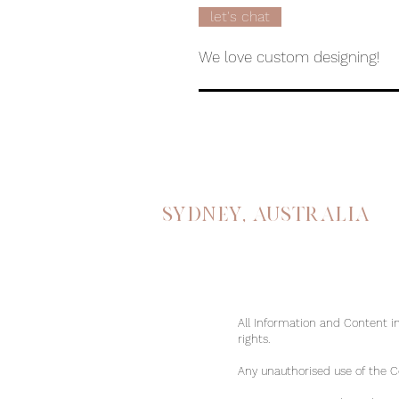
let's chat
We love custom designing!
Sydney, australia
All Information and Content in
rights.
Any unauthorised use of the Con