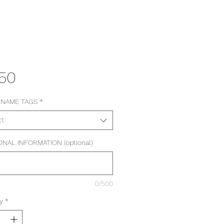
Price
.50
 NAME TAGS
*
ct
ONAL INFORMATION (optional)
0/500
y
*