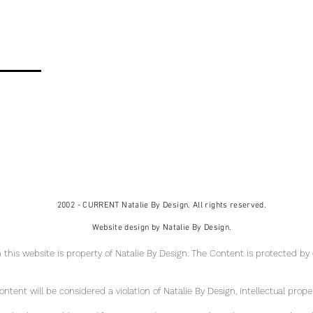
2002 - CURRENT Natalie By Design. All rights reserved.
Website design by Natalie By Design.
 this website is property of Natalie By Design
. The Content is protected by
tent will be considered a violation of Natalie By Design, intellectual pr
ope