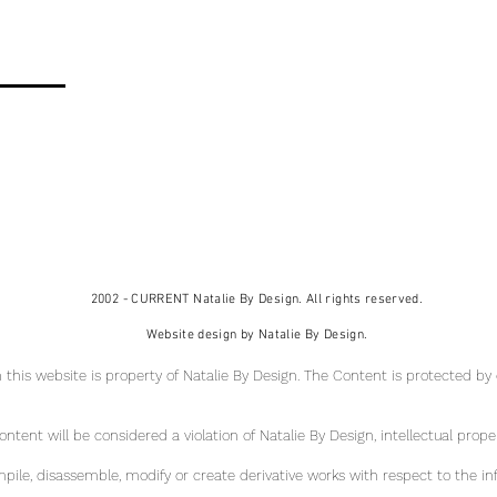
2002 - CURRENT Natalie By Design. All rights reserved.
Website design by Natalie By Design.
 this website is property of Natalie By Design
. The Content is protected by
tent will be considered a violation of Natalie By Design, intellectual pr
ope
ile, disassemble, modify or create derivative works with respect to the in