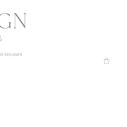
UR DESIGNER