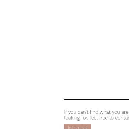
If you can't find what you are
looking for, feel free to conta
let's chat