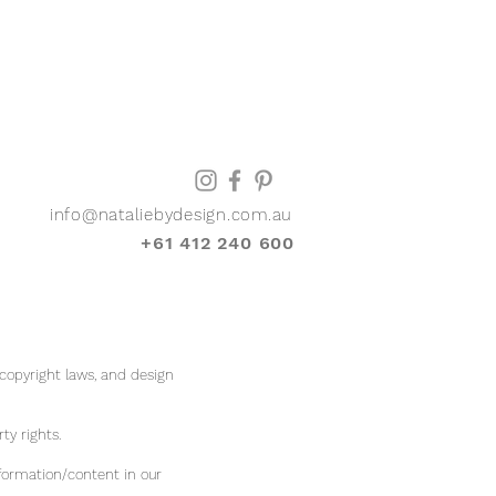
info@nataliebydesign.com.au
+61 412 240 600
 copyright laws, and design
rty rights.
formation/content in our