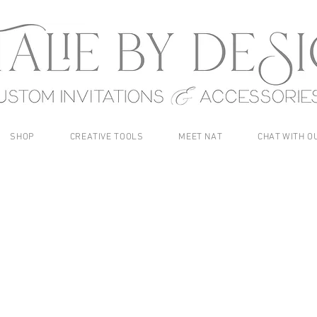
SHOP
CREATIVE TOOLS
MEET NAT
CHAT WITH O