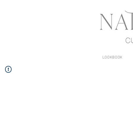
LOOKBOOK