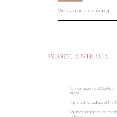
We love custom designing!
Sydney, australia
All Information and Content in
rights.
Any unauthorised use of the Con
You may not reproduce, decomp
website.