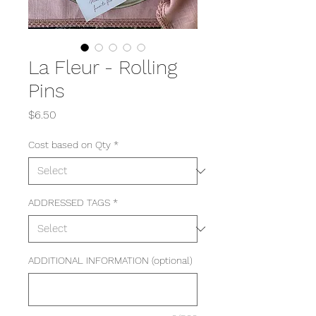
La Fleur - Rolling
Pins
Price
$6.50
Cost based on Qty
*
ADDRESSED TAGS
*
ADDITIONAL INFORMATION (optional)