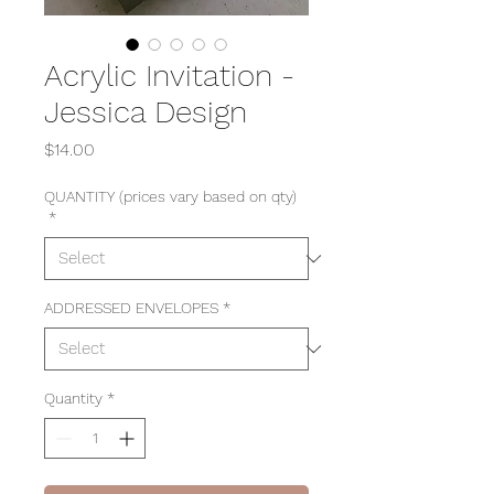
Acrylic Invitation -
Jessica Design
Price
$14.00
QUANTITY (prices vary based on qty)
*
ADDRESSED ENVELOPES
*
Quantity
*