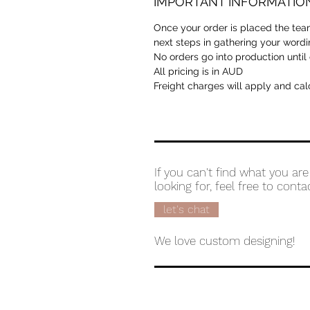
IMPORTANT INFORMATIO
Once your order is placed the team
next steps in gathering your wordi
No orders go into production until
All pricing is in AUD
Freight charges will apply and cal
If you can't find what you are
looking for, feel free to conta
let's chat
We love custom designing!