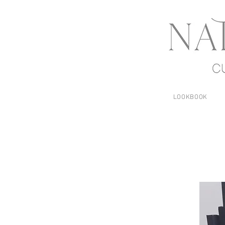
LOOKBOOK