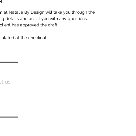
N
 at Natalie By Design will take you through the
ng details and assist you with any questions.
 client has approved the draft.
culated at the checkout.
ct us.