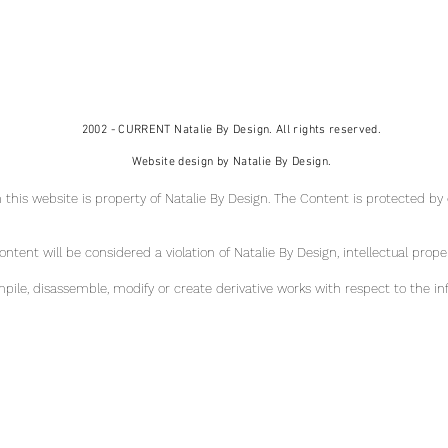
2002 - CURRENT Natalie By Design. All rights reserved.
Website design by Natalie By Design.
 this website is property of Natalie By Design
. The Content is protected by
tent will be considered a violation of Natalie By Design, intellectual pr
ope
ile, disassemble, modify or create derivative works with respect to the in