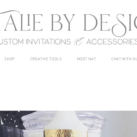
SHOP
CREATIVE TOOLS
MEET NAT
CHAT WITH O