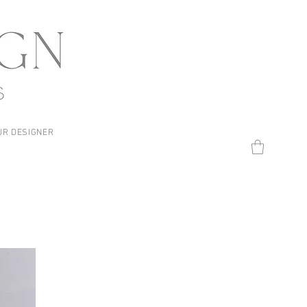
UR DESIGNER