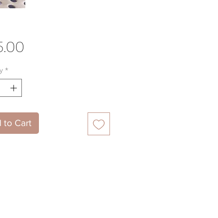
Price
5.00
y
*
 to Cart