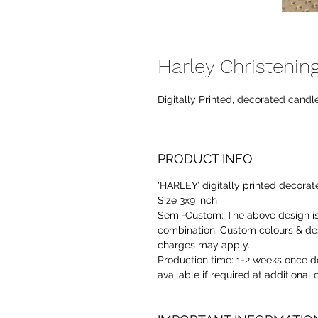
Harley Christenin
Digitally Printed, decorated candle
PRODUCT INFO
'HARLEY’ digitally printed decorat
Size 3x9 inch
Semi-Custom:
The above design is
combination. Custom colours & des
charges may apply.
Production time:
1-2 weeks once de
available if required at additional