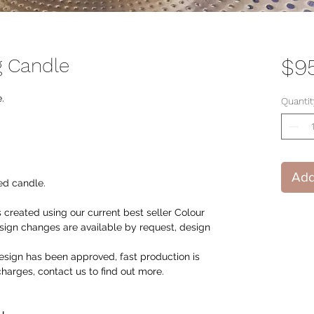
g Candle
$9
.
Quantit
Add
ed candle.
 created using our current best seller Colour
ign changes are available by request, design
sign has been approved, fast production is
 charges, contact us to find out more.