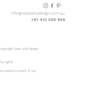
info@nataliebydesign.com.au
+61 412 240 600
 copyright laws, and design
rty rights.
formation/content in our