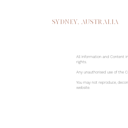
Sydney, australia
All Information and Content in
rights.
Any unauthorised use of the Con
You may not reproduce, decomp
website.