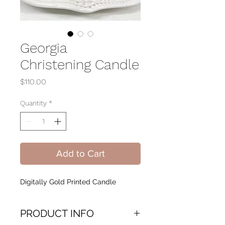
Georgia
Christening Candle
Price
$110.00
Quantity
*
Add to Cart
Digitally Gold Printed Candle
PRODUCT INFO