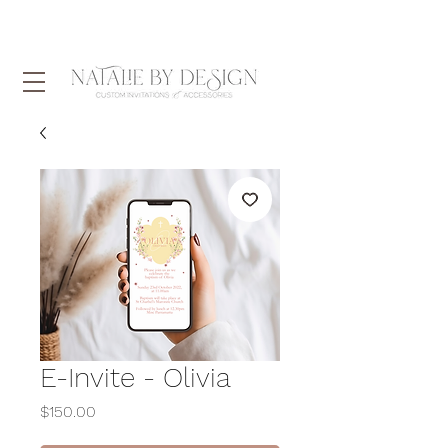
E-Invite - Olivia
Price
$150.00