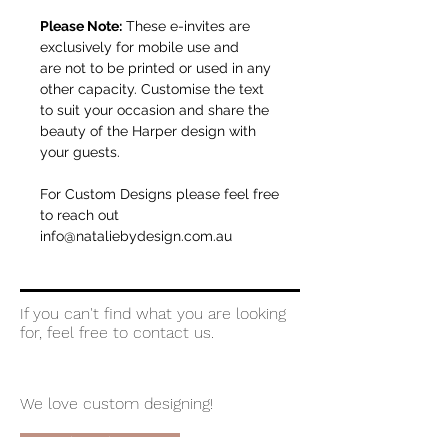
Please Note:
These e-invites are
exclusively for mobile use and
are not to be printed or used in any
other capacity. Customise the text
to suit your occasion and share the
beauty of the Harper design with
your guests.
For Custom Designs please feel free
to reach out
info@nataliebydesign.com.au
If you can't find what you are looking
for, feel free to contact us.
We love custom designing!
let's chat