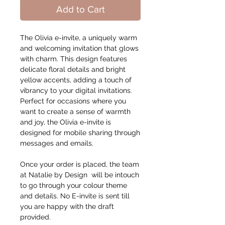
Add to Cart
The Olivia e-invite, a uniquely warm
and welcoming invitation that glows
with charm. This design features
delicate floral details and bright
yellow accents, adding a touch of
vibrancy to your digital invitations.
Perfect for occasions where you
want to create a sense of warmth
and joy, the Olivia e-invite is
designed for mobile sharing through
messages and emails.
Once your order is placed, the team
at Natalie by Design will be intouch
to go through your colour theme
and details. No E-invite is sent till
you are happy with the draft
provided.