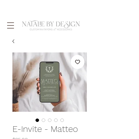
E-Invite - Matteo