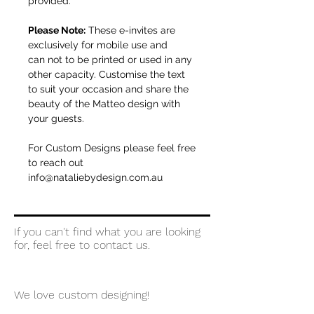
provided.
Please Note:
These e-invites are
exclusively for mobile use and
can not to be printed or used in any
other capacity. Customise the text
to suit your occasion and share the
beauty of the Matteo design with
your guests.
For Custom Designs please feel free
to reach out
info@nataliebydesign.com.au
If you can't find what you are looking
for, feel free to contact us.
We love custom designing!