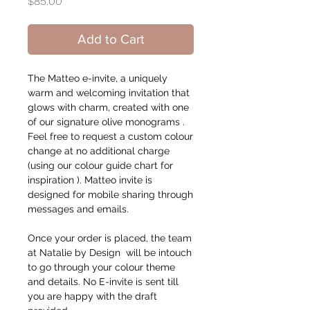
Price
$85.00
Add to Cart
The Matteo e-invite, a uniquely
warm and welcoming invitation that
glows with charm, created with one
of our signature olive monograms .
Feel free to request a custom colour
change at no additional charge
(using our colour guide chart for
inspiration ). Matteo invite is
designed for mobile sharing through
messages and emails.
Once your order is placed, the team
at Natalie by Design will be intouch
to go through your colour theme
and details. No E-invite is sent till
you are happy with the draft