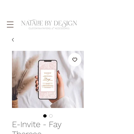
E-Invite - Fay