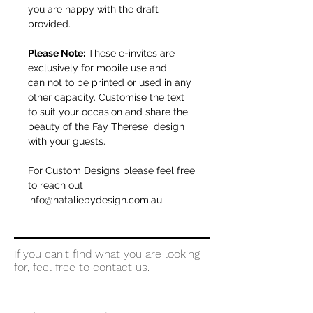
you are happy with the draft
provided.
Please Note:
These e-invites are
exclusively for mobile use and
can not to be printed or used in any
other capacity. Customise the text
to suit your occasion and share the
beauty of the Fay Therese design
with your guests.
For Custom Designs please feel free
to reach out
info@nataliebydesign.com.au
If you can't find what you are looking
for, feel free to contact us.