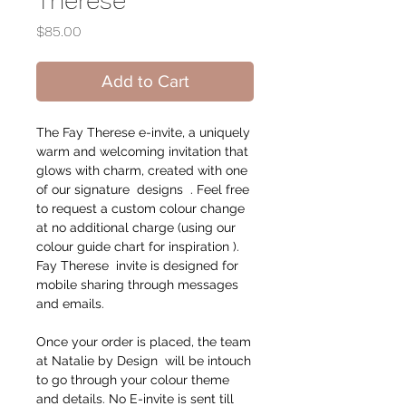
Therese
Price
$85.00
Add to Cart
The Fay Therese e-invite, a uniquely
warm and welcoming invitation that
glows with charm, created with one
of our signature designs . Feel free
to request a custom colour change
at no additional charge (using our
colour guide chart for inspiration ).
Fay Therese invite is designed for
mobile sharing through messages
and emails.
Once your order is placed, the team
at Natalie by Design will be intouch
to go through your colour theme
and details. No E-invite is sent till