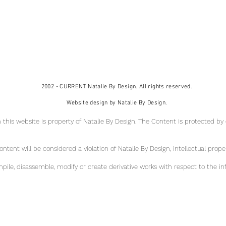
2002 - CURRENT Natalie By Design. All rights reserved.
Website design by Natalie By Design.
 this website is property of Natalie By Design
. The Content is protected by
tent will be considered a violation of Natalie By Design, intellectual pr
ope
ile, disassemble, modify or create derivative works with respect to the in