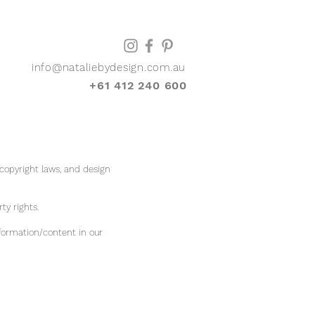
info@nataliebydesign.com.au
+61 412 240 600
 copyright laws, and design
rty rights.
formation/content in our