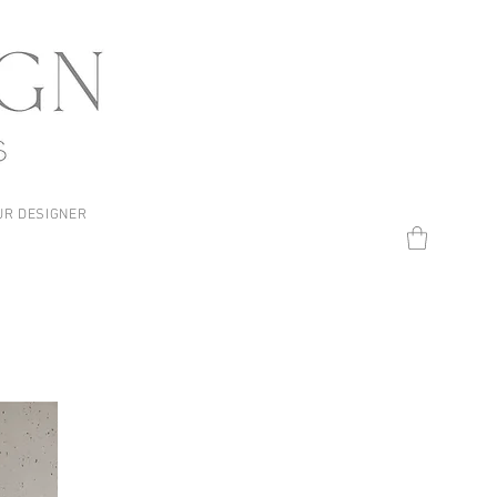
UR DESIGNER