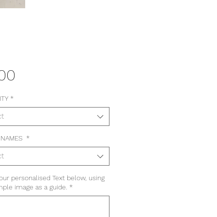
Price
.00
ITY
*
ct
 NAMES
*
ct
our personalised Text below, using
ple image as a guide.
*