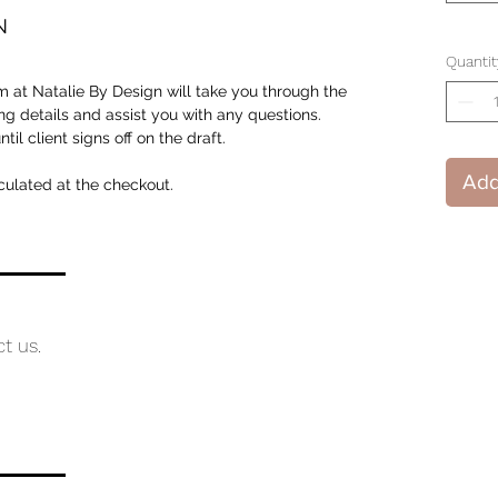
N
Quantit
 at Natalie By Design will take you through the
ng details and assist you with any questions.
il client signs off on the draft.
Add
culated at the checkout.
ct us.