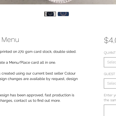
e Menu
$4
y printed on 270 gsm card stock, double sided.
QUANT
Sele
te a Menu/Place card all in one.
 created using our current best seller Colour
GUEST
ign changes are available by request, design
Sele
sign has been approved, fast production is
Enter y
the sam
 charges, contact us to find out more.