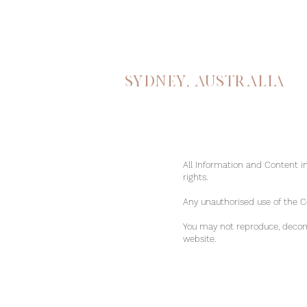
Sydney, australia
All Information and Content in
rights.
Any unauthorised use of the Con
You may not reproduce, decomp
website.