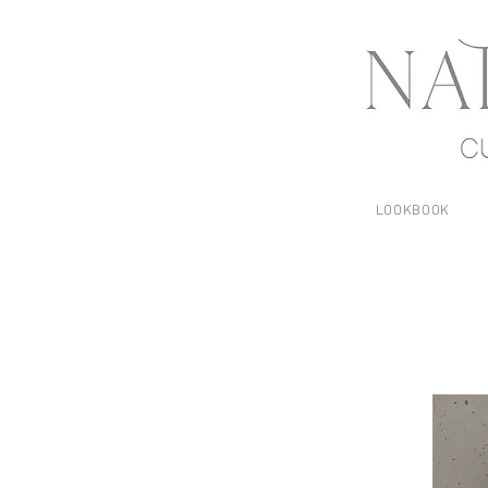
LOOKBOOK