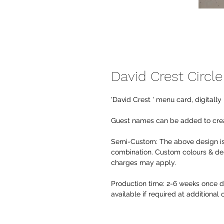
David Crest Circl
'David Crest ' menu card, digitall
Guest names can be added to crea
Semi-Custom:
The above design is
combination. Custom colours & des
charges may apply.
Production time:
2-6 weeks once de
available if required at additional