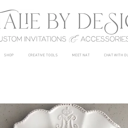
SHOP
CREATIVE TOOLS
MEET NAT
CHAT WITH O