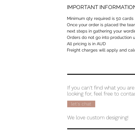
IMPORTANT INFORMATIO
Minimum qty required is 50 cards
Once your order is placed the team
next steps in gathering your wordi
Orders do not go into production unt
All pricing is in AUD
Freight charges will apply and cal
If you can't find what you are
looking for, feel free to conta
let's chat
We love custom designing!