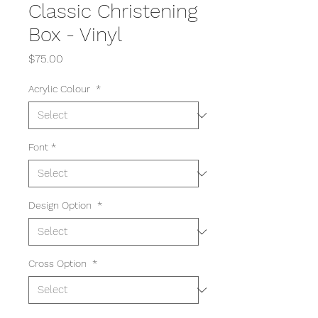
Classic Christening
Box - Vinyl
Price
$75.00
Acrylic Colour
*
Font
*
Design Option
*
Cross Option
*