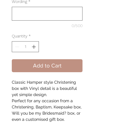
Wording
*
0/500
Quantity
*
Add to Cart
Classic Hamper style Christening
box with Vinyl detail is a beautiful
yet simple design.
Perfect for any occasion from a
Christening, Baptism, Keepsake box,
Will you be my Bridesmaid? box, or
even a customised gift box.