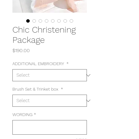
Chic Christening
Package
Price
$190.00
ADDITIONAL EMBROIDERY
*
Brush Set & Trinket box
*
WORDING
*