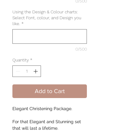
0/500
Using the Design & Colour charts:
Select Font, colour, and Design you
like.
*
0/500
Quantity
*
Add to Cart
Elegant Christening Package.
For that Elegant and Stunning set
that will last a lifetime.