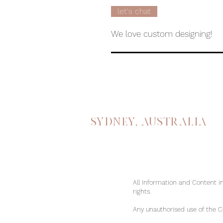
let's chat
We love custom designing!
Sydney, australia
All Information and Content in
rights.
Any unauthorised use of the Con