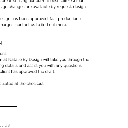
 created using our current best seller Colour
ign changes are available by request, design
sign has been approved, fast production is
 charges, contact us to find out more.
N
tions
 at Natalie By Design will take you through the
ng details and assist you with any questions.
 client has approved the draft.
culated at the checkout.
ct us.