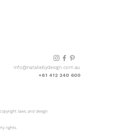
info@nataliebydesign.com.au
+61 412 240 600
 copyright laws, and design
rty rights.