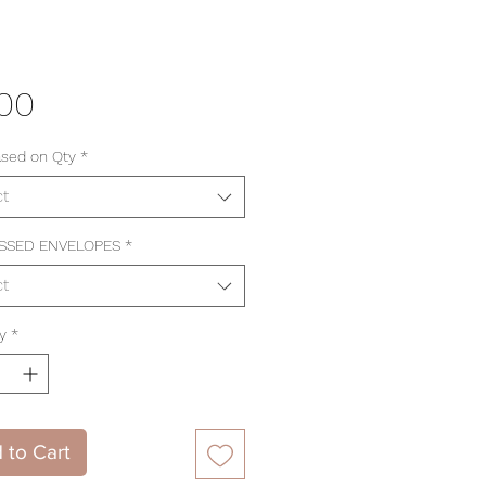
Price
.00
ased on Qty
*
ct
SSED ENVELOPES
*
ct
y
*
 to Cart