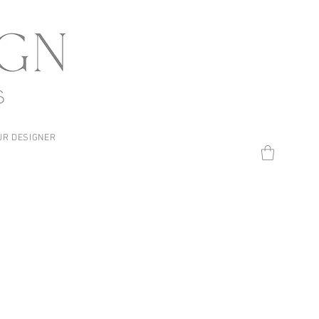
UR DESIGNER