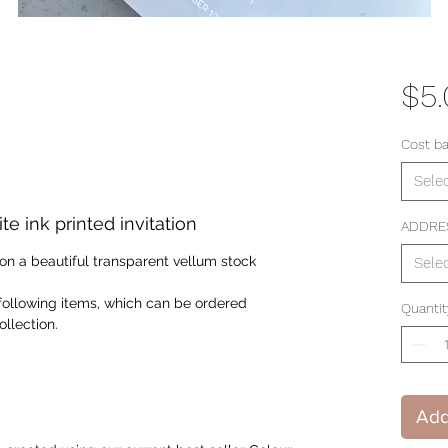
$5
Cost b
Sele
 ink printed invitation
ADDRE
n on a beautiful transparent vellum stock
Sele
following items, which can be ordered
Quantit
llection.
Add