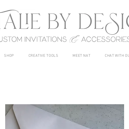
SHOP
CREATIVE TOOLS
MEET NAT
CHAT WITH O