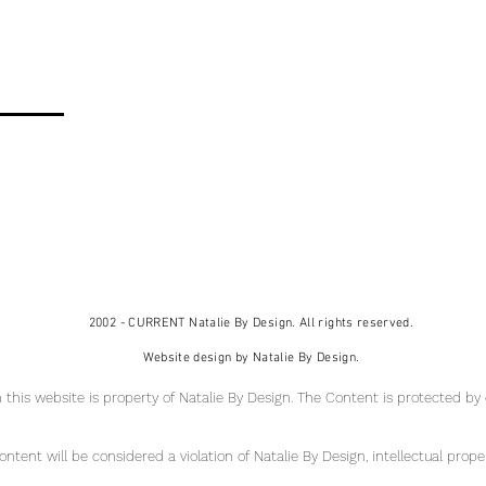
2002 - CURRENT Natalie By Design. All rights reserved.
Website design by Natalie By Design.
 this website is property of Natalie By Design
. The Content is protected by
tent will be considered a violation of Natalie By Design, intellectual pr
ope