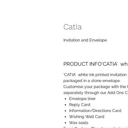
Catia
Invitation and Envelope
PRODUCT INFO'CATIA’ white
'CATIA’ white ink printed invitatio
packaged in a stone envelope.
Customise your package with the 
separately through our Add Ons Co
Envelope liner
Reply Card
Information/Directions Card
Wishing Well Card
Wax seals