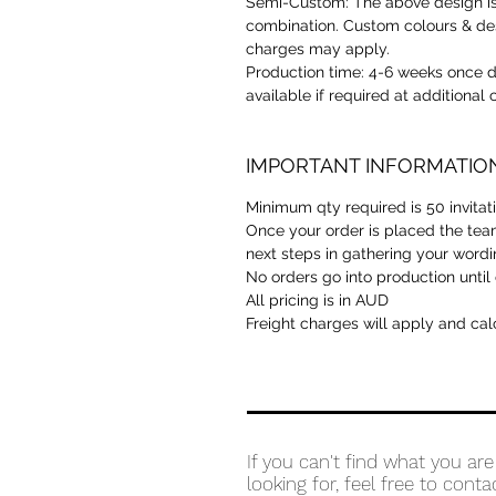
Semi-Custom:
The above design is
combination. Custom colours & des
charges may apply.
Production time:
4-6 weeks once de
available if required at additional
IMPORTANT INFORMATIO
Minimum qty required is 50 invita
Once your order is placed the team
next steps in gathering your wordi
No orders go into production until
All pricing is in AUD
Freight charges will apply and cal
If you can't find what you are
looking for, feel free to conta