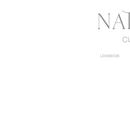
LOOKBOOK