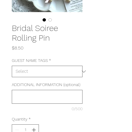
Bridal Soiree
Rolling Pin
Price
$8.50
GUEST NAME TAGS
*
ADDITIONAL INFORMATION (optional)
0/500
Quantity
*