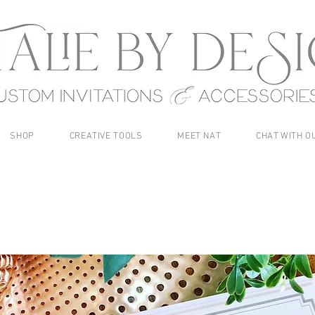
SHOP
CREATIVE TOOLS
MEET NAT
CHAT WITH O