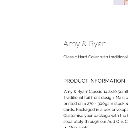
Amy & Ryan
Classic Hard Cover with traditiona
PRODUCT INFORMATION
'Amy & Ryan' Classic 14.2x20.5cm(M
Traditional foil front design. Main 
printed on a 270 - 300gsm stock & p
cards. Packaged in a box envelope
Customise your package with the 
separately through our Add Ons Co
Wax seals