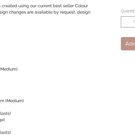
created using our current best seller Colour
Quantit
ign changes are available by request, design
Add
 (Medium)
cm (Medium)
lasts)
ge)
lasts)