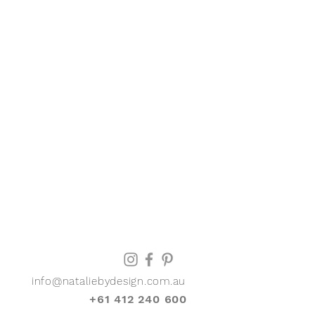
info@nataliebydesign.com.au
+61 412 240 600