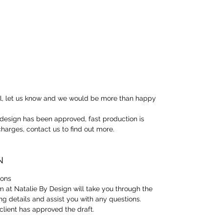
oil, let us know and we would be more than happy
design has been approved, fast production is
 charges, contact us to find out more.
N
ions
 at Natalie By Design will take you through the
ng details and assist you with any questions.
client has approved the draft.