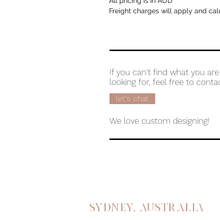
All pricing is in AUD
Freight charges will apply and cal
If you can't find what you are
looking for, feel free to conta
let's chat
We love custom designing!
Sydney, australia