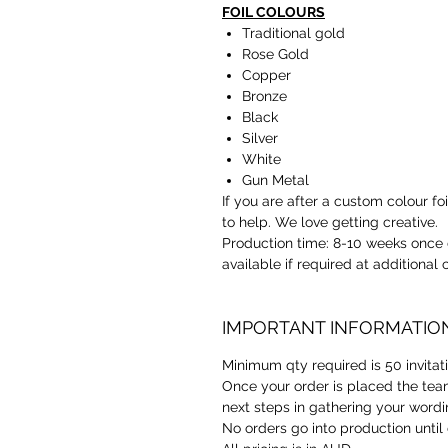
FOIL COLOURS
Traditional gold
Rose Gold
Copper
Bronze
Black
Silver
White
Gun Metal
If you are after a custom colour f
to help. We love getting creative.
Production time: 8-10 weeks once 
available if required at additional
IMPORTANT INFORMATIO
Minimum qty required is 50 invitat
Once your order is placed the team
next steps in gathering your wordi
No orders go into production until 