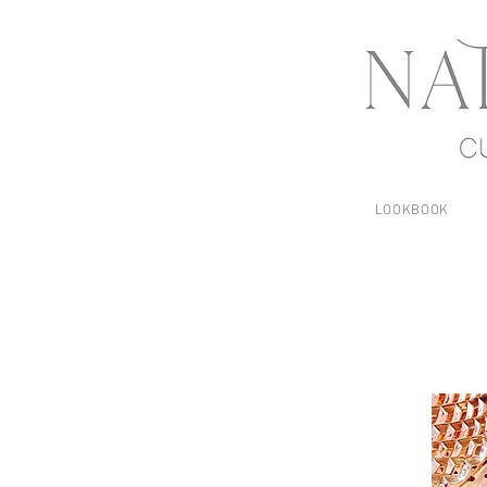
LOOKBOOK