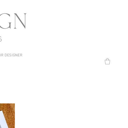
UR DESIGNER