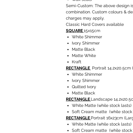
Semi-Custom: The above design is 
combination. Custom colours & des
charges may apply.
Classic Hard Covers available
SQUARE
15x15cm
White Shimmer
Ivory Shimmer
Matte Black
Matte White
Kraft
RECTANGLE
Portrait 14.2x20.5cm
White Shimmer
Ivory Shimmer
Quilted Ivory
Matte Black
RECTANGLE
Landscape 14.2x20.5
White Matte (while stock lasts)
Soft Cream matte (while stock 
RECTANGLE
Portrait 16x23cm (Lar
White Matte (while stock lasts)
Soft Cream matte (while stock 