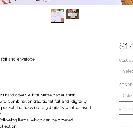
$17
l foil and envelope
Cost b
Sele
ADDRE
) hard cover, White Matte paper finish.
Sele
card Combination traditional foil and digitally
ocket. Includes up to 3 digitally printed insert
ADDITI
.
following items, which can be ordered
llection.