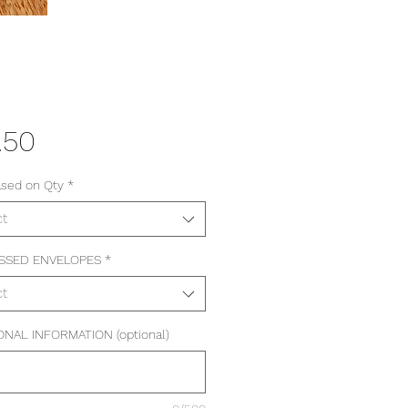
Price
.50
ased on Qty
*
ct
SSED ENVELOPES
*
ct
ONAL INFORMATION (optional)