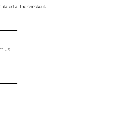
culated at the checkout.
ct us.