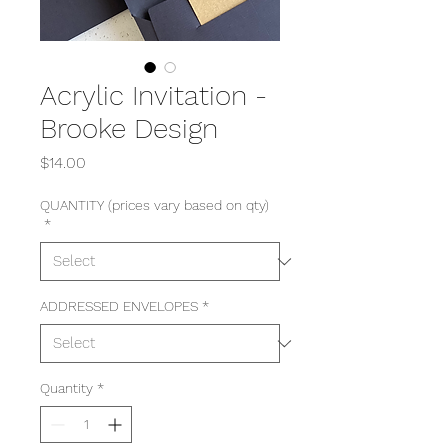
Acrylic Invitation -
Brooke Design
Price
$14.00
QUANTITY (prices vary based on qty)
*
ADDRESSED ENVELOPES
*
Quantity
*