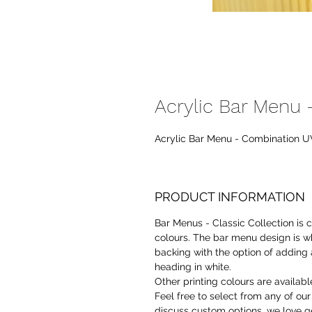
Acrylic Bar Menu -
Acrylic Bar Menu - Combination UV 
PRODUCT INFORMATION
Bar Menus - Classic Collection is
colours. The bar menu design is wh
backing with the option of adding 
heading in white.
Other printing colours are availab
Feel free to select from any of ou
discuss custom options, we love ge