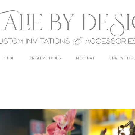
SHOP
CREATIVE TOOLS
MEET NAT
CHAT WITH O