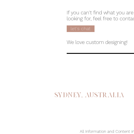
If you can't find what you are
looking for, feel free to conta
let's chat
We love custom designing!
Sydney, australia
All Information and Content in