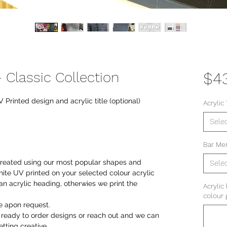
 Classic Collection
$4
Printed design and acrylic title (optional)
Acrylic 
Sele
Bar Me
 created using our most popular shapes and
Sele
ite UV printed on your selected colour acrylic
an acrylic heading, otherwies we print the
Acrylic
colour 
le apon request.
r ready to order designs or reach out and we can
tting creative.