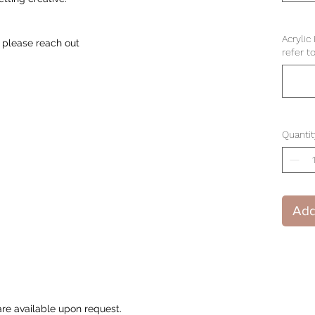
Acrylic
 please reach out
refer t
Quantit
Add
are available upon request.