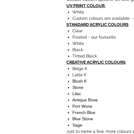
UV PRINT COLOUR
White
Custom colours are available -
STANDARD ACRYLIC COLOURS
Clear
Frosted - our favourite
White
Black
Tinted Black
CREATIVE ACRYLIC COLOURS
Beige K
Latte K
Blush K
Stone
Lilac
Antique Rose
Port Wone
French Blue
Blue Stone
Sage
Just to name a few, more colours 