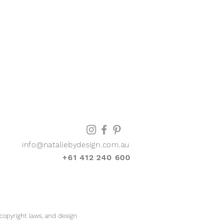
info@nataliebydesign.com.au
+61 412 240 600
 copyright laws, and design