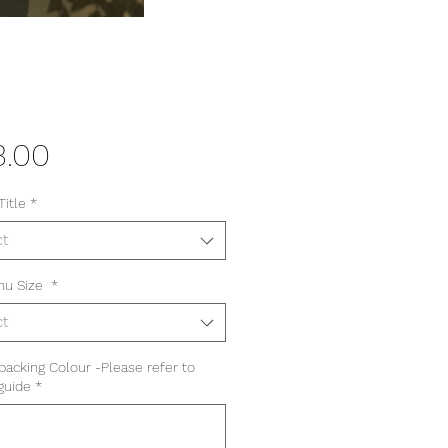
Price
3.00
Title
*
ct
nu Size
*
ct
 backing Colour -Please refer to
guide
*