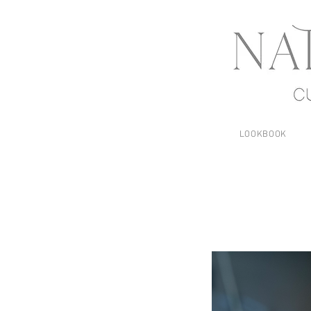
LOOKBOOK