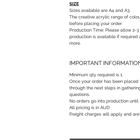
SIZE
Sizes available are A4 and A3.
The creative acrylic range of colou
before placing your order.
Production Time: Please allow 2-
production is available if required 
more.
IMPORTANT INFORMATIO
Minimum qty required is 1.
Once your order has been placed t
through the next steps in gatherin
questions.
No orders go into production until 
All pricing is in AUD
Freight charges will apply and are