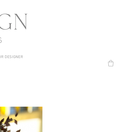
UR DESIGNER