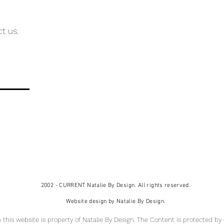
ct us.
2002 - CURRENT Natalie By Design. All rights reserved.
Website design by Natalie By Design.
 this website is property of Natalie By Design
. The Content is protected by