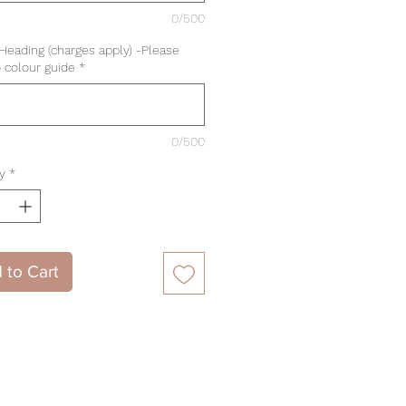
0/500
 Heading (charges apply) -Please
o colour guide
*
0/500
y
*
 to Cart