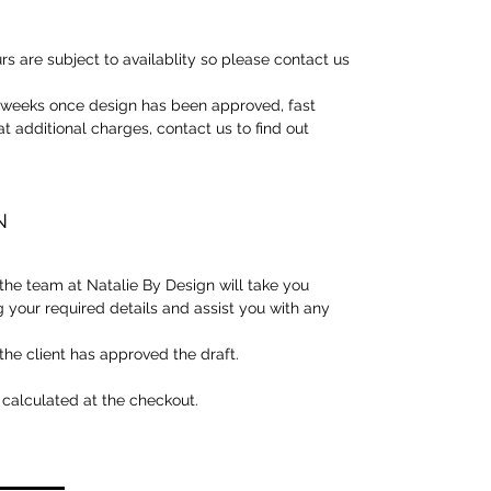
rs are subject to availablity so please contact us
3 weeks once design has been approved, fast
at additional charges, contact us to find out
N
he team at Natalie By Design will take you
g your required details and assist you with any
the client has approved the draft.
 calculated at the checkout.